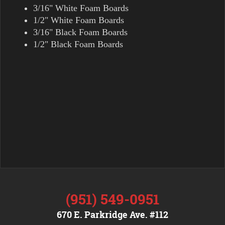
3/16" White Foam Boards
1/2" White Foam Boards
3/16" Black Foam Boards
1/2" Black Foam Boards
(951) 549-0951
670 E. Parkridge Ave. #112