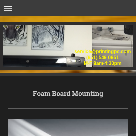
service@printingpc.com
(951) 549-0951
M-F 9am-4:30pm
Foam Board Mounting