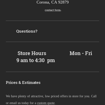
Corona, CA 92879
.
contact form
Questions?
Store Hours Mon - Fri
9 am to 4:30 pm
Prices & Estimates
We have plenty of attractive, low priced offers in store for you. Call
or email us today for a
custom quote
.