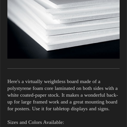
Here's a virtually weightless board made of a
polystyrene foam core laminated on both sides with a
white coated-paper stock. It makes a wonderful back-
up for large framed work and a great mounting board
for posters. Use it for tabletop displays and signs.
Sizes and Colors Available: