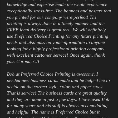
knowledge and expertise made the whole experience
exceptionally stress-free. The banners and posters that
you printed for our company were perfect! The
printing is always done in a timely manner and the
FREE local delivery is great too. We will definitely
use Preferred Choice Printing for any future printing
needs and also pass on your information to anyone
looking for a highly professional printing company
with excellent customer service! Once again, thank
you. Corona, CA
Bob at Preferred Choice Printing is awesome. I
needed new business cards made and he helped me to
decide on the correct style, color, and paper stock.
That is service! The business cards are great quality
and they are done in just a few days. I have used Bob
for many years and his staff is always accomodating
and helpful. The name is Preferred Choice but it