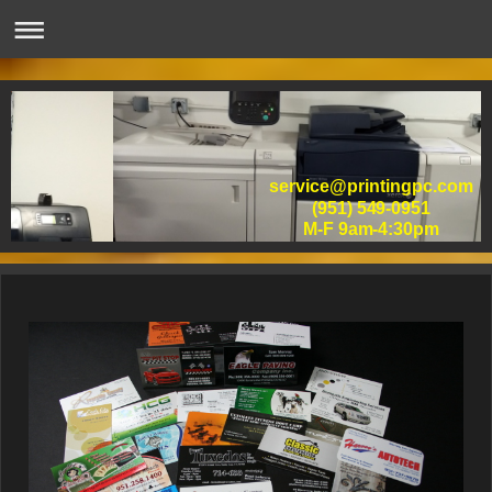
service@printingpc.com
(951) 549-0951
M-F 9am-4:30pm