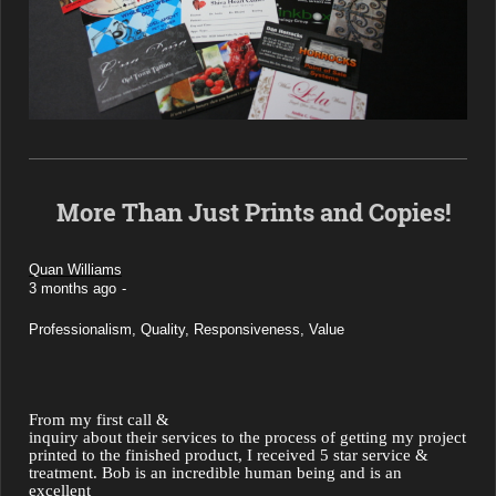
More Than Just Prints and Copies!
Quan Williams
3 months ago
-
Professionalism, Quality,
 Responsiveness, Value
From my first call &

inquiry about their services to the process of getting my project 
printed to the finished product, I received 5 star service & 
treatment. Bob is an incredible human being and is an 
excellent
