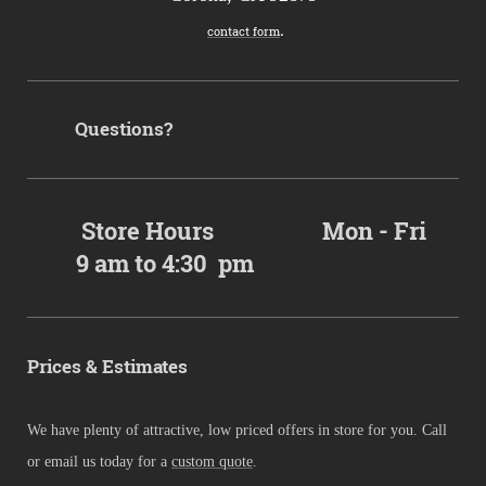
.
contact form
Questions?
Store Hours Mon - Fri
9 am to 4:30 pm
Prices & Estimates
We have plenty of attractive, low priced offers in store for you. Call
or email us today for a
custom quote
.