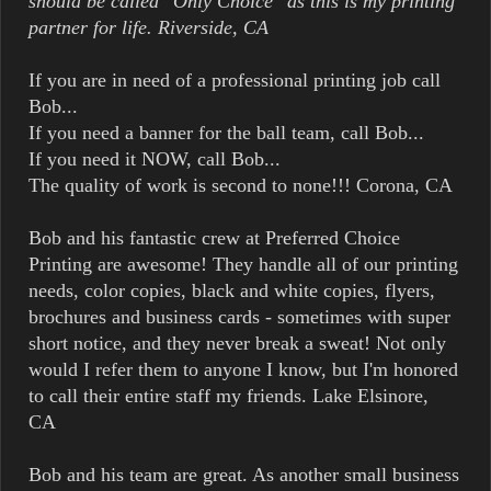
should be called "Only Choice" as this is my printing
partner for life. Riverside, CA
If you are in need of a professional printing job call
Bob...
If you need a banner for the ball team, call Bob...
If you need it NOW, call Bob...
The quality of work is second to none!!! Corona, CA
Bob and his fantastic crew at Preferred Choice
Printing are awesome! They handle all of our printing
needs, color copies, black and white copies, flyers,
brochures and business cards - sometimes with super
short notice, and they never break a sweat! Not only
would I refer them to anyone I know, but I'm honored
to call their entire staff my friends. Lake Elsinore,
CA
Bob and his team are great. As another small business