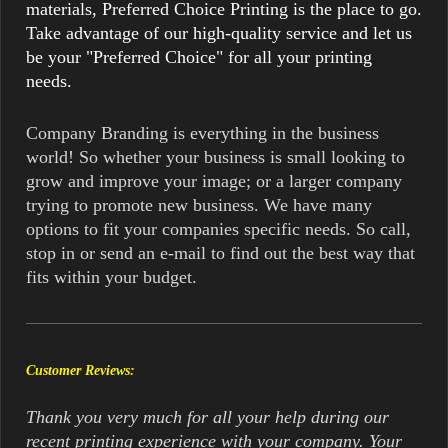
materials, Preferred Choice Printing is the place to go.
Take advantage of our high-quality service and let us
be your "Preferred Choice" for all your printing
needs.
Company Branding is everything in the business
world! So whether your business is small looking to
grow and improve your image; or a larger company
trying to promote new business. We have many
options to fit your companies specific needs. So call,
stop in or send an e-mail to find out the best way that
fits within your budget.
Customer Reviews:
Thank you very much for all your help during our
recent printing experience with your company. Your