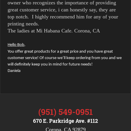
owner who recognizes the importance of providing
great customer service, i can honestly say, they are
top notch. I highly recommend him for any of your
printing needs.
The ladies at Mi Habana Cafe. Corona, CA
Hello Bob,
You offer great products for a great price and you have great
customer service! Of course we’ll keep ordering from you and we
will definitely keep you in mind for future needs!
Daniela
(951) 549-0951
670 E. Parkridge Ave. #112
Corona, CA 92879