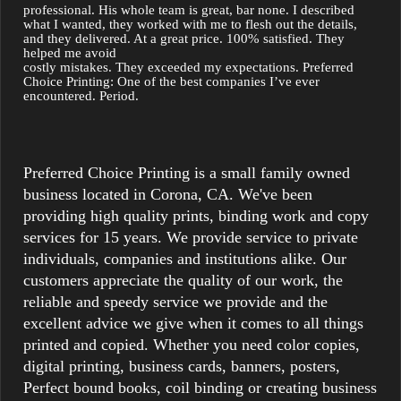
professional. His whole team is great, bar none. I described 
what I wanted, they worked with me to flesh out the details, 
and they delivered. At a great price. 100% satisfied. They 
helped me avoid

costly mistakes. They exceeded my expectations. Preferred 
Choice Printing: One of the best companies I’ve ever 
encountered. Period.
Preferred Choice Printing is a small family owned
business located in Corona, CA. We've been
providing high quality prints, binding work and copy
services for 15 years. We provide service to private
individuals, companies and institutions alike. Our
customers appreciate the quality of our work, the
reliable and speedy service we provide and the
excellent advice we give when it comes to all things
printed and copied. Whether you need color copies,
digital printing, business cards, banners, posters,
Perfect bound books, coil binding or creating business